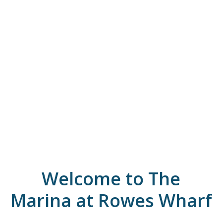
Welcome to The
Marina at Rowes Wharf