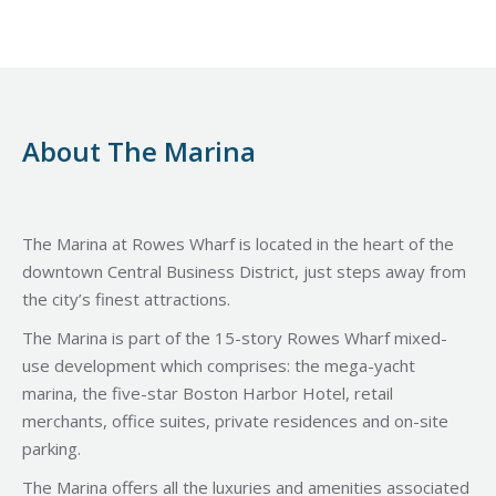
About The Marina
The Marina at Rowes Wharf is located in the heart of the
downtown Central Business District, just steps away from
the city’s finest attractions.
The Marina is part of the 15-story Rowes Wharf mixed-
use development which comprises: the mega-yacht
marina, the five-star Boston Harbor Hotel, retail
merchants, office suites, private residences and on-site
parking.
The Marina offers all the luxuries and amenities associated