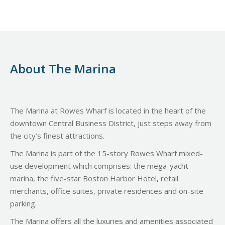
About The Marina
The Marina at Rowes Wharf is located in the heart of the
downtown Central Business District, just steps away from
the city’s finest attractions.
The Marina is part of the 15-story Rowes Wharf mixed-
use development which comprises: the mega-yacht
marina, the five-star Boston Harbor Hotel, retail
merchants, office suites, private residences and on-site
parking.
The Marina offers all the luxuries and amenities associated