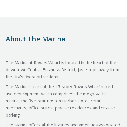
About The Marina
The Marina at Rowes Wharf is located in the heart of the
downtown Central Business District, just steps away from
the city’s finest attractions.
The Marina is part of the 15-story Rowes Wharf mixed-
use development which comprises: the mega-yacht
marina, the five-star Boston Harbor Hotel, retail
merchants, office suites, private residences and on-site
parking.
The Marina offers all the luxuries and amenities associated