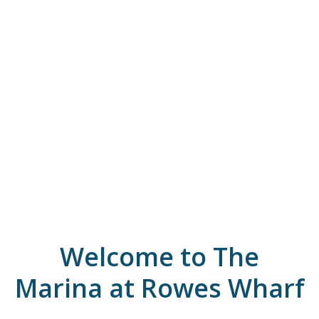
Welcome to The
Marina at Rowes Wharf