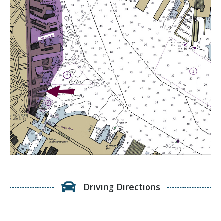
Driving Directions