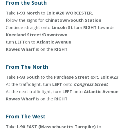
From the South
Take
I-93 North
to
Exit #20 WORCESTER,
follow the signs for
Chinatown/South Station
Continue straight onto
Lincoln St
turn
RIGHT
towards
Kneeland Street/Downtown
turn
LEFT
on to
Atlantic Avenue
Rowes Wharf
is on the
RIGHT
.
From The North
Take
I-93 South
to the
Purchase Street
exit,
Exit #23
At the traffic light, turn
LEFT
onto
Congress Street
At the next traffic light, turn
LEFT
onto
Atlantic Avenue
Rowes Wharf
is on the
RIGHT
.
From The West
Take
I-90 EAST (Massachusetts Turnpike)
to