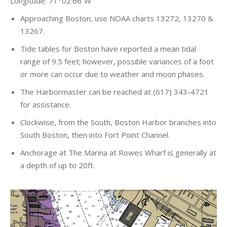
Longitude: 71
02’66”W
Approaching Boston, use NOAA charts 13272, 13270 &
13267.
Tide tables for Boston have reported a mean tidal
range of 9.5 feet; however, possible variances of a foot
or more can occur due to weather and moon phases.
The Harbormaster can be reached at (617) 343-4721
for assistance.
Clockwise, from the South, Boston Harbor branches into
South Boston, then into Fort Point Channel.
Anchorage at The Marina at Rowes Wharf is generally at
a depth of up to 20ft.