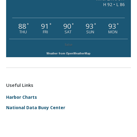
H 92 • L 86
88
91
90
93
93
°
°
°
°
°
THU
FRI
SAT
SUN
MON
false
Weather from OpenWeatherMap
Useful Links
Harbor Charts
National Data Buoy Center