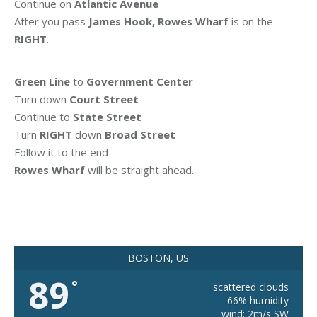
Continue on
Atlantic Avenue
After you pass
James Hook, Rowes Wharf
is on the
RIGHT
.
Green Line
to
Government Center
Turn down
Court Street
Continue to
State Street
Turn
RIGHT
down
Broad Street
Follow it to the end
Rowes Wharf
will be straight ahead.
BOSTON, US
89
°
scattered clouds
66% humidity
wind: 2m/s SW