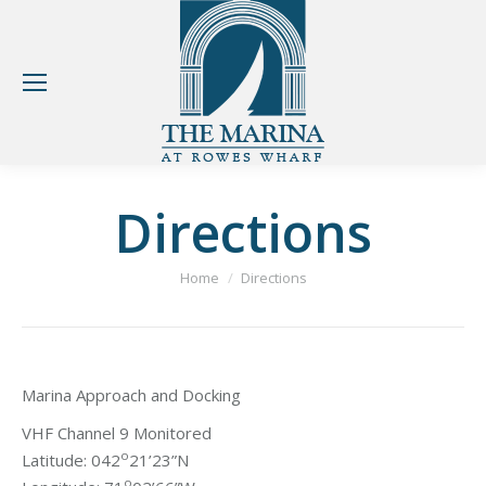
Directions
You are here:
Home
Directions
Marina Approach and Docking
VHF Channel 9 Monitored
o
Latitude: 042
21’23”N
o