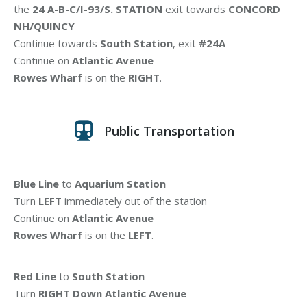
the
24 A-B-C/I-93/S. STATION
exit towards
CONCORD
NH/QUINCY
Continue towards
South Station
, exit
#24A
Continue on
Atlantic Avenue
Rowes Wharf
is on the
RIGHT
.
Public Transportation
Blue Line
to
Aquarium Station
Turn
LEFT
immediately out of the station
Continue on
Atlantic Avenue
Rowes Wharf
is on the
LEFT
.
Red Line
to
South Station
Turn
RIGHT Down Atlantic Avenue